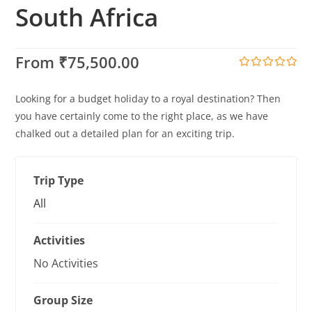
South Africa
From
₹
75,500.00
0
5
o
Looking for a budget holiday to a royal destination? Then
u
t
you have certainly come to the right place, as we have
o
chalked out a detailed plan for an exciting trip.
f
Trip Type
All
Activities
No Activities
Group Size