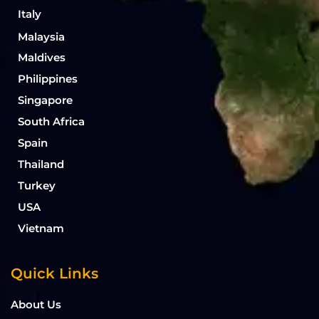
Italy
Malaysia
Maldives
Philippines
Singapore
South Africa
Spain
Thailand
Turkey
USA
Vietnam
Quick Links
About Us