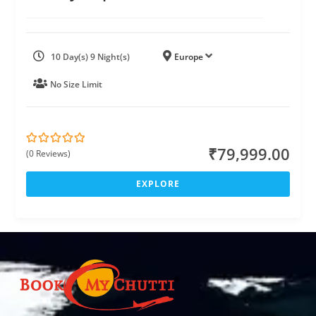
10 Day(s) 9 Night(s)
Europe
No Size Limit
₹
79,999.00
(0 Reviews)
0
5
o
u
EXPLORE
t
o
f