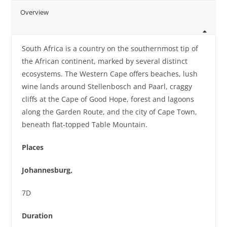
Overview
South Africa is a country on the southernmost tip of
the African continent, marked by several distinct
ecosystems. The Western Cape offers beaches, lush
wine lands around Stellenbosch and Paarl, craggy
cliffs at the Cape of Good Hope, forest and lagoons
along the Garden Route, and the city of Cape Town,
beneath flat-topped Table Mountain.
Places
Johannesburg,
7D
Duration