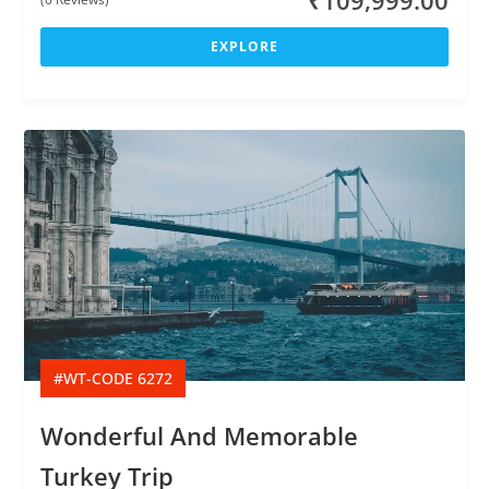
₹
109,999.00
o
u
EXPLORE
t
o
f
#WT-CODE 6272
Wonderful And Memorable
Turkey Trip