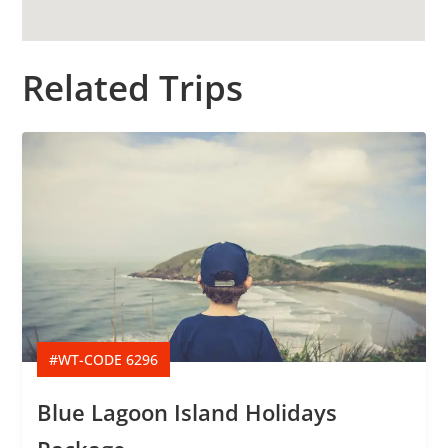
Related Trips
#WT-CODE 6296
Blue Lagoon Island Holidays