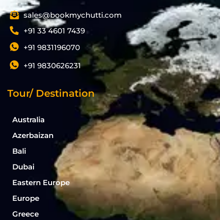
sales@bookmychutti.com
+91 33 4601 7439
+91 9831196070
+91 9830626231
Tour/ Destination
Australia
Azerbaizan
Bali
Dubai
Eastern Europe
Europe
Greece