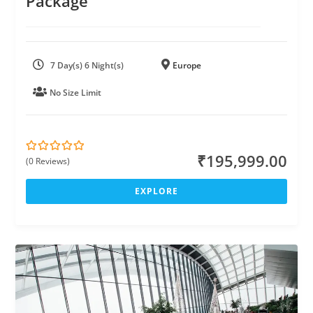
Package
7 Day(s) 6 Night(s)
Europe
No Size Limit
₹
195,999.00
(0 Reviews)
0
5
o
u
EXPLORE
t
o
f