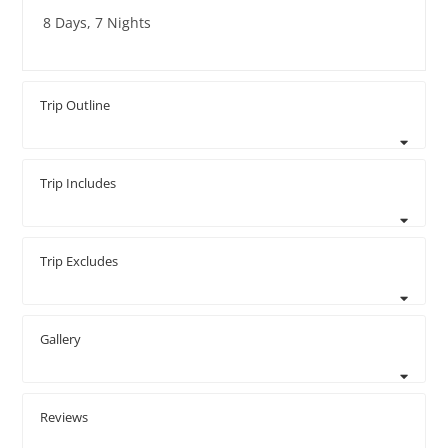
8 Days, 7 Nights
Trip Outline
Trip Includes
Trip Excludes
Gallery
Reviews