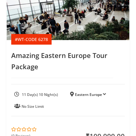
#WT-CODE 6278
Amazing Eastern Europe Tour
Package
11 Day(s) 10 Night(s)
Eastern Europe
No Size Limit
(0 Reviews)
0
5