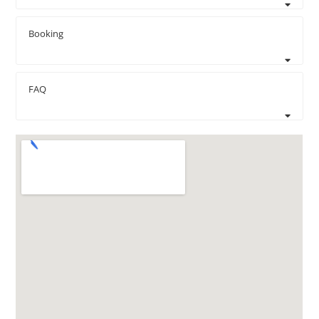
Booking
FAQ