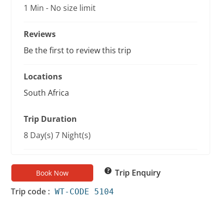
1 Min
-
No size limit
Reviews
Be the first to review this trip
Locations
South Africa
Trip Duration
8 Day(s) 7 Night(s)
Trip Enquiry
Book Now
Trip code :
WT-CODE 5104