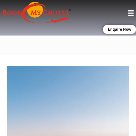
Enquire Now