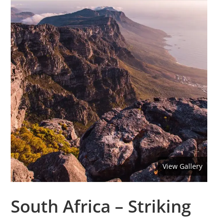
View Gallery
South Africa – Striking