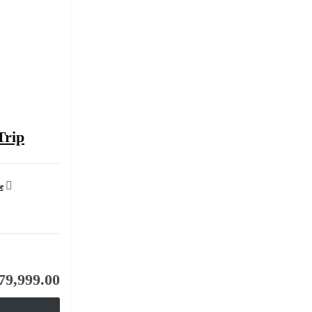
Trip
e
79,999.00