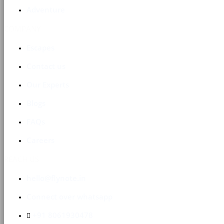
Adventure
COMPANY
Escapes
Contact us
Our Experts
Blogs
FAQs
Careers
REACH US
hello@flynote.in
Connect over whatsapp
+91 8061930478