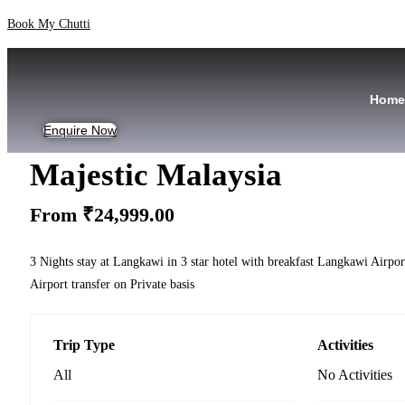
Skip
Book My Chutti
to
content
Home
Enquire Now
Majestic Malaysia
From
₹
24,999.00
3 Nights stay at Langkawi in 3 star hotel with breakfast Langkawi Airpo
Airport transfer on Private basis
Trip Type
Activities
All
No Activities