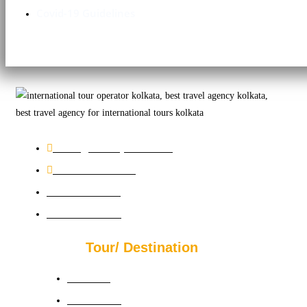
Covid-19 Guidelines
sales@bookmychutti.com
+91 33 4601 7439
+91 9831196070
+91 9830626231
Tour/ Destination
Australia
Azerbaizan