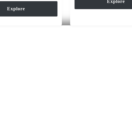
Explore
Explore