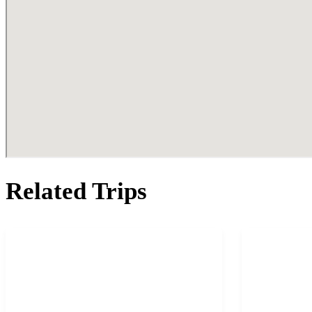
Related Trips