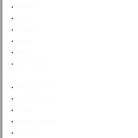
Maldives
Turkey
Singapore
Greece
Dubai
Bali - Indonesia
THEMES
Honeymoon And
Romance Family
Luxury
Nature & Wildlife
Beaches