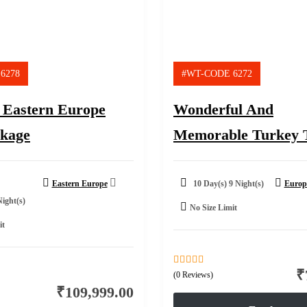
6278
#WT-CODE 6272
 Eastern Europe
Wonderful And
ckage
Memorable Turkey 
Eastern Europe
10 Day(s) 9 Night(s)
Europ
Night(s)
No Size Limit
it
₹
0
5
(0 Reviews)
out
₹
109,999.00
of