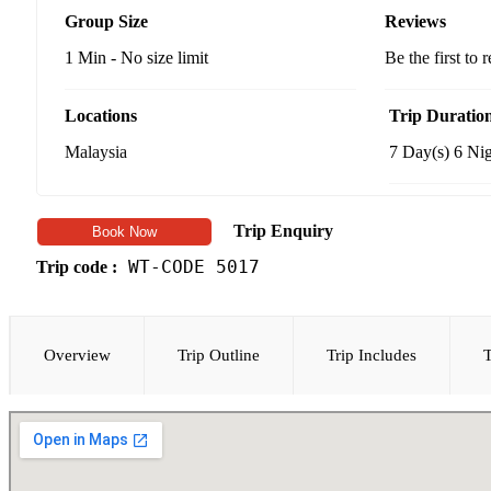
Group Size
Reviews
1 Min
-
No size limit
Be the first to 
Locations
Trip Duratio
Malaysia
7 Day(s) 6 Nig
Trip Enquiry
Book Now
WT-CODE 5017
Trip code :
Overview
Trip Outline
Trip Includes
T