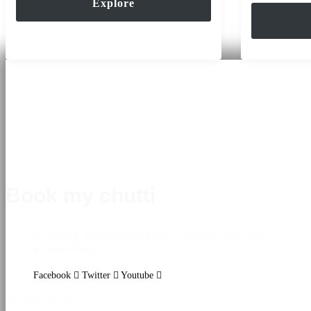
Explore
of
Book my chutti
Crafting authentic travel experiences with
♥ from India
Facebook
Twitter
Youtube
DESTINATIONS