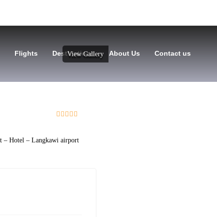
Flights
Destinations
About Us
Contact us
View Gallery
0
5
out
of
rt – Hotel – Langkawi airport