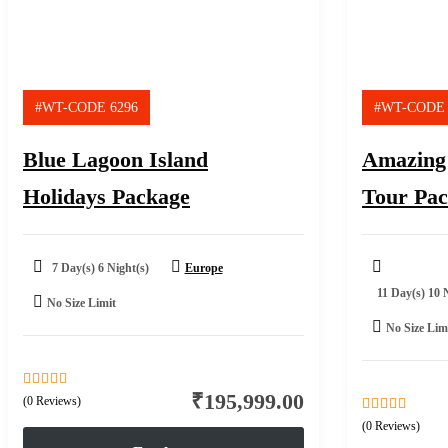
#WT-CODE 6296
#WT-CODE 
Blue Lagoon Island
Amazing
Holidays Package
Tour Pa
7 Day(s) 6 Night(s)
Europe
11 Day(s) 10 
No Size Limit
No Size Lim
₹
195,999.00
0
5
(0 Reviews)
out
0
5
(0 Reviews)
of
out