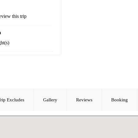
review this trip
n
ht(s)
rip Excludes
Gallery
Reviews
Booking