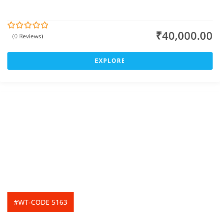
₹
40,000.00
(0 Reviews)
0
5
o
u
t
EXPLORE
o
f
#WT-CODE 5163