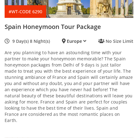
#WT-CODE 6290
Spain Honeymoon Tour Package
9 Day(s) 8 Night(s)
Europe
No Size Limit
Are you planning to have an astounding time with your
partner to make your honeymoon memorable? The Spain
honeymoon packages from Delhi of 9 days is just tailor
made to treat you with the best experience of your life. The
stunning ambiance of France and Spain will certainly amaze
you and without any doubt, you and your partner will have
an experience which you have never had before! The
natural beauty of these beautiful destinations will leave you
asking for more. France and Spain are perfect for couples
looking to have the best time of their lives. Spain and
France are considered as the most romantic places on
Earth.