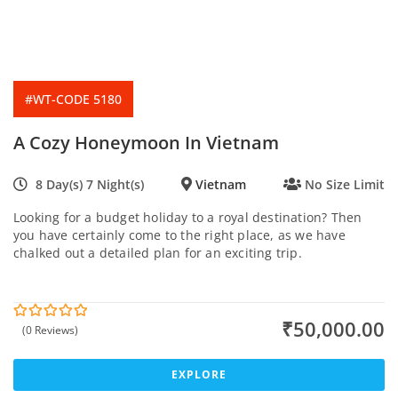
#WT-CODE 5180
A Cozy Honeymoon In Vietnam
8 Day(s) 7 Night(s)
Vietnam
No Size Limit
Looking for a budget holiday to a royal destination? Then
you have certainly come to the right place, as we have
chalked out a detailed plan for an exciting trip.
₹
50,000.00
(0 Reviews)
0
5
o
u
t
EXPLORE
o