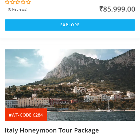
₹
85,999.00
(0 Reviews)
0
5
o
u
t
EXPLORE
o
f
#WT-CODE 6284
Italy Honeymoon Tour Package