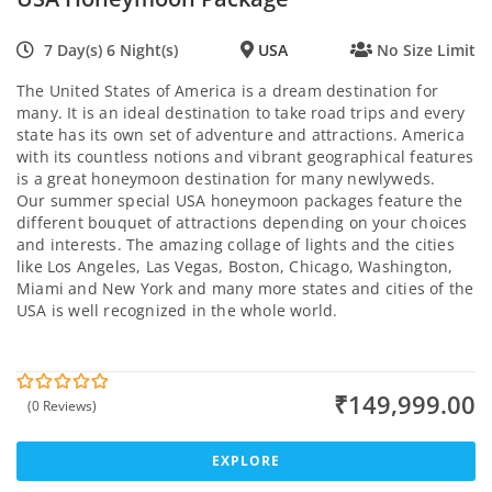
7 Day(s) 6 Night(s)
USA
No Size Limit
The United States of America is a dream destination for
many. It is an ideal destination to take road trips and every
state has its own set of adventure and attractions. America
with its countless notions and vibrant geographical features
is a great honeymoon destination for many newlyweds.
Our summer special USA honeymoon packages feature the
different bouquet of attractions depending on your choices
and interests. The amazing collage of lights and the cities
like Los Angeles, Las Vegas, Boston, Chicago, Washington,
Miami and New York and many more states and cities of the
USA is well recognized in the whole world.
₹
149,999.00
(0 Reviews)
0
5
o
u
t
EXPLORE
o