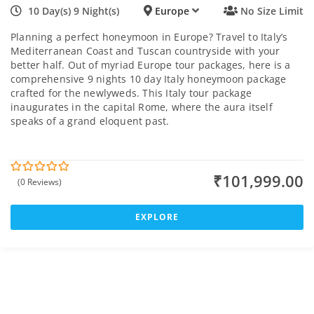
10 Day(s) 9 Night(s)
Europe
No Size Limit
Planning a perfect honeymoon in Europe? Travel to Italy’s
Mediterranean Coast and Tuscan countryside with your
better half. Out of myriad Europe tour packages, here is a
comprehensive 9 nights 10 day Italy honeymoon package
crafted for the newlyweds. This Italy tour package
inaugurates in the capital Rome, where the aura itself
speaks of a grand eloquent past.
₹
101,999.00
(0 Reviews)
0
5
o
u
t
EXPLORE
o
f