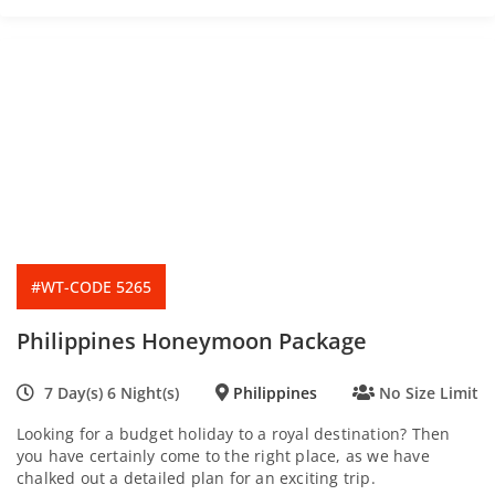
f
#WT-CODE 5265
Philippines Honeymoon Package
7 Day(s) 6 Night(s)
Philippines
No Size Limit
Looking for a budget holiday to a royal destination? Then
you have certainly come to the right place, as we have
chalked out a detailed plan for an exciting trip.