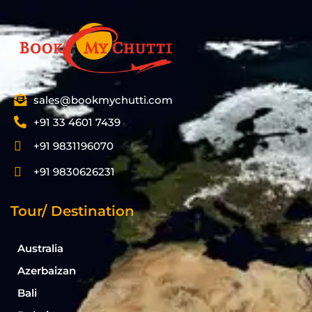
sales@bookmychutti.com
+91 33 4601 7439
+91 9831196070
+91 9830626231
Tour/ Destination
Australia
Azerbaizan
Bali