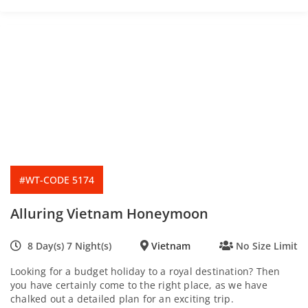
f
#WT-CODE 5174
Alluring Vietnam Honeymoon
8 Day(s) 7 Night(s)
Vietnam
No Size Limit
Looking for a budget holiday to a royal destination? Then
you have certainly come to the right place, as we have
chalked out a detailed plan for an exciting trip.