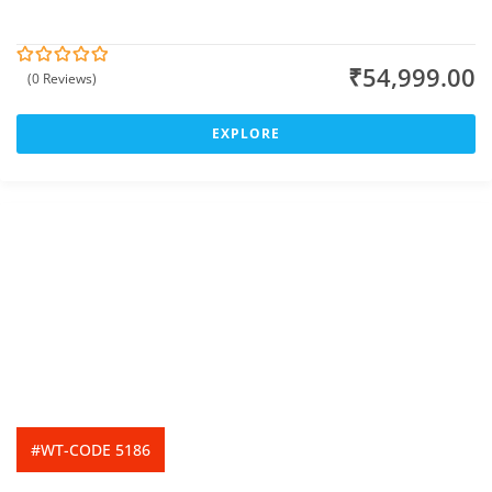
₹
54,999.00
(0 Reviews)
0
5
o
u
t
EXPLORE
o
f
#WT-CODE 5186