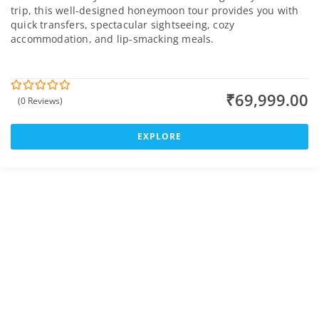
trip, this well-designed honeymoon tour provides you with
quick transfers, spectacular sightseeing, cozy
accommodation, and lip-smacking meals.
₹
69,999.00
(0 Reviews)
0
5
o
u
t
EXPLORE
o
f