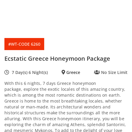
#WT-CODE 6260
Ecstatic Greece Honeymoon Package
7 Day(s) 6 Night(s)
Greece
No Size Limit
With this 6 nights, 7 days Greece honeymoon
package, explore the exotic locales of this amazing country,
which is among the most romantic destinations on earth.
Greece is home to the most breathtaking locales, whether
natural or man-made. Its architectural wonders and
historical structures make the surroundings all the more
alluring. With this Greece honeymoon itinerary, you will be
exploring the charm of amazing Athens, splendid Santorini,
and mesmeric Mykonos. To add to the delight of your love