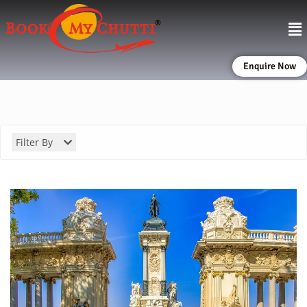
Enquire Now
Filter By