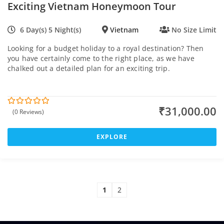
Exciting Vietnam Honeymoon Tour
6 Day(s) 5 Night(s)
Vietnam
No Size Limit
Looking for a budget holiday to a royal destination? Then
you have certainly come to the right place, as we have
chalked out a detailed plan for an exciting trip.
₹
31,000.00
(0 Reviews)
0
5
o
u
t
EXPLORE
o
f
1
2