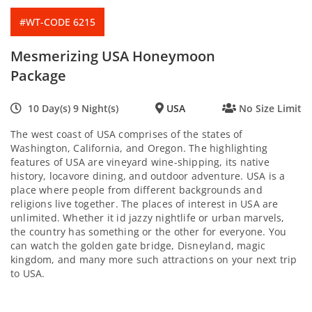
#WT-CODE 6215
Mesmerizing USA Honeymoon
Package
10 Day(s) 9 Night(s)
USA
No Size Limit
The west coast of USA comprises of the states of
Washington, California, and Oregon. The highlighting
features of USA are vineyard wine-shipping, its native
history, locavore dining, and outdoor adventure. USA is a
place where people from different backgrounds and
religions live together. The places of interest in USA are
unlimited. Whether it id jazzy nightlife or urban marvels,
the country has something or the other for everyone. You
can watch the golden gate bridge, Disneyland, magic
kingdom, and many more such attractions on your next trip
to USA.