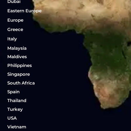
Dubai
Eastern Europe
Europe
Greece
Italy
Malaysia
Maldives
Philippines
Singapore
South Africa
Spain
Thailand
Turkey
USA
Vietnam