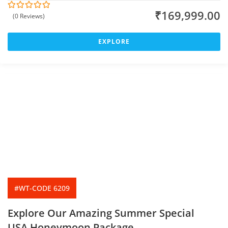
₹
169,999.00
(0 Reviews)
0
5
o
u
t
EXPLORE
o
f
#WT-CODE 6209
Explore Our Amazing Summer Special
USA Honeymoon Package