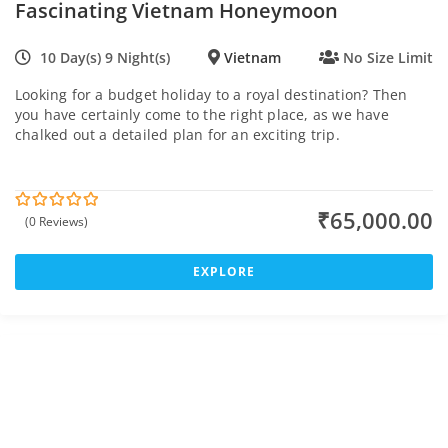
Fascinating Vietnam Honeymoon
10 Day(s) 9 Night(s)
Vietnam
No Size Limit
Looking for a budget holiday to a royal destination? Then
you have certainly come to the right place, as we have
chalked out a detailed plan for an exciting trip.
₹
65,000.00
(0 Reviews)
0
5
o
u
t
EXPLORE
o
f